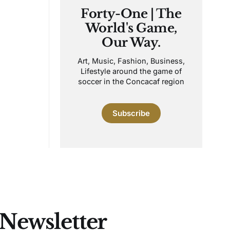
Forty-One | The
World's Game,
Our Way.
Art, Music, Fashion, Business,
Lifestyle around the game of
soccer in the Concacaf region
Subscribe
 Newsletter