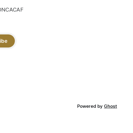
 CONCACAF
ibe
Powered by
Ghost