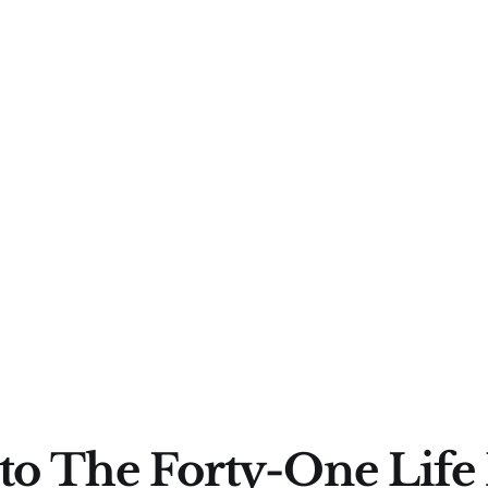
to The Forty-One Life