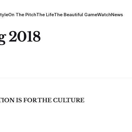
tyle
On The Pitch
The Life
The Beautiful Game
Watch
News
ng 2018
TION IS FOR THE CULTURE