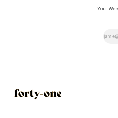
Your Wee