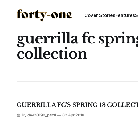
Cover Stories
Features
S
guerrilla fc spri
collection
GUERRILLA FC'S SPRING 18 COLLEC
By dev2019b_ptlztl
02 Apr 2018