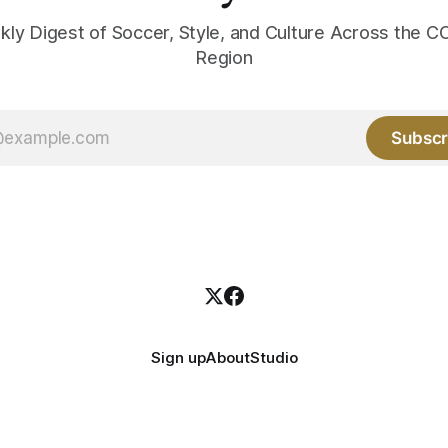
kly Digest of Soccer, Style, and Culture Across the
Region
Subscr
Sign up
About
Studio