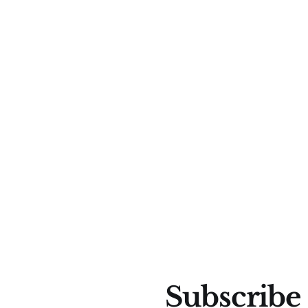
Subscribe 