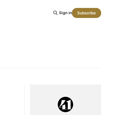
Sign in
Subscribe