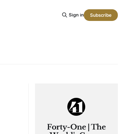
Sign in
Subscribe
Forty-One | The