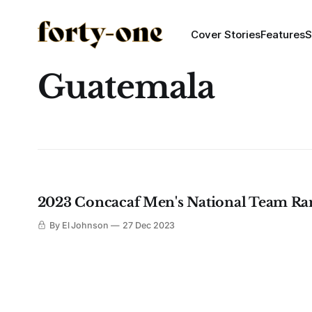
Cover Stories
Features
S
Guatemala
2023 Concacaf Men's National Team Ra
By El Johnson
27 Dec 2023