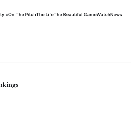
tyle
On The Pitch
The Life
The Beautiful Game
Watch
News
nkings