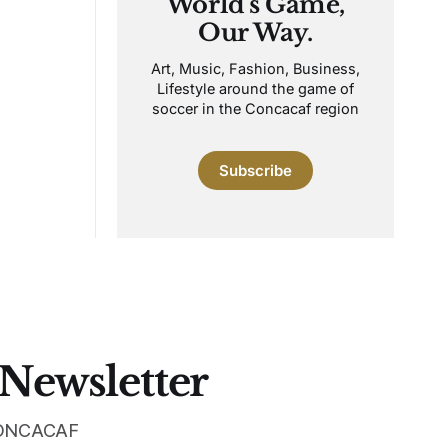
World's Game,
Our Way.
Art, Music, Fashion, Business,
Lifestyle around the game of
soccer in the Concacaf region
Subscribe
 Newsletter
 CONCACAF