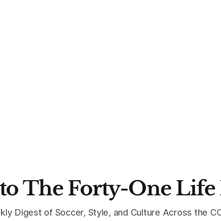
to The Forty-One Life
kly Digest of Soccer, Style, and Culture Across the