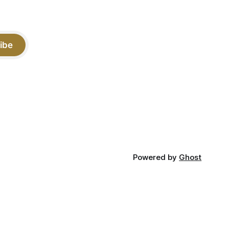
ibe
Powered by
Ghost