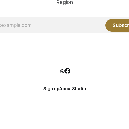
Region
Subscr
Sign up
About
Studio