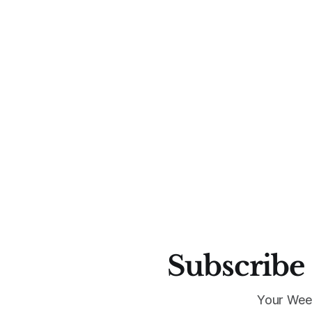
Subscribe 
Your Wee