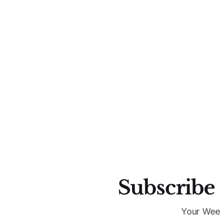
Subscribe 
Your Wee