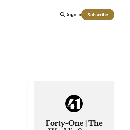
Sign in
Subscribe
Forty-One | The