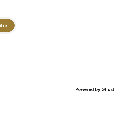
ibe
Powered by
Ghost