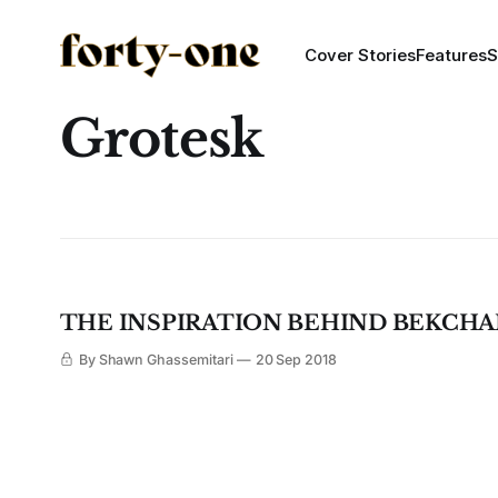
Cover Stories
Features
S
Grotesk
THE INSPIRATION BEHIND BEKCHA
By Shawn Ghassemitari
20 Sep 2018