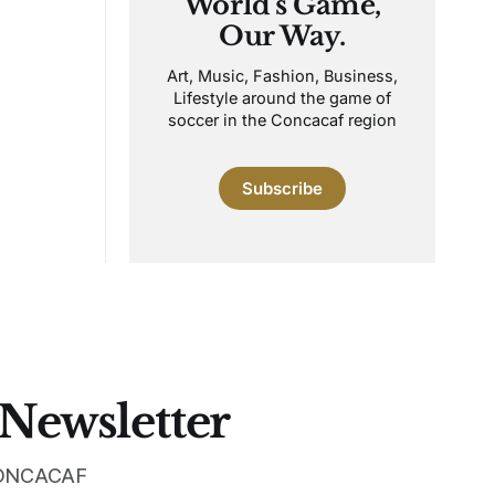
World's Game,
Our Way.
Art, Music, Fashion, Business,
Lifestyle around the game of
soccer in the Concacaf region
Subscribe
 Newsletter
 CONCACAF