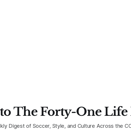
to The Forty-One Life
kly Digest of Soccer, Style, and Culture Across the