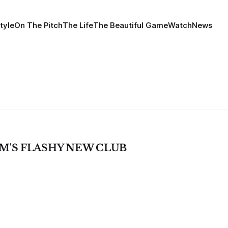
tyle
On The Pitch
The Life
The Beautiful Game
Watch
News
M'S FLASHY NEW CLUB