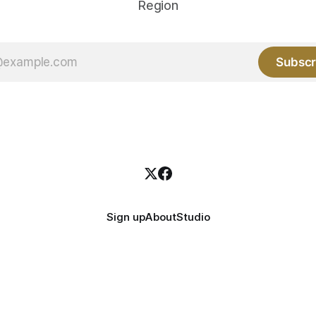
Region
Subscr
Sign up
About
Studio