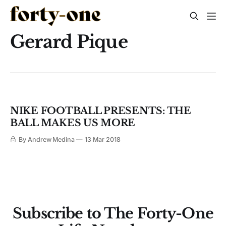
Gerard Pique
NIKE FOOTBALL PRESENTS: THE
BALL MAKES US MORE
By Andrew Medina
13 Mar 2018
Subscribe to The Forty-One