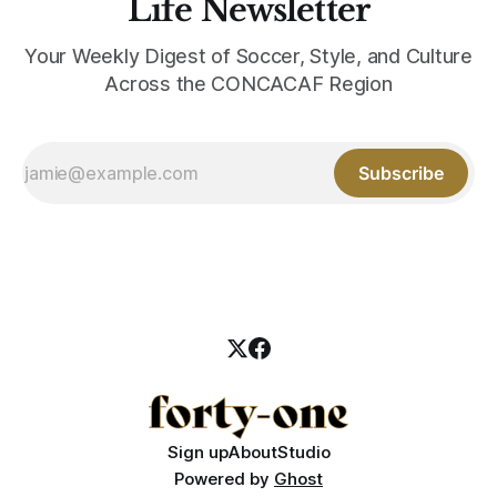
Life Newsletter
Your Weekly Digest of Soccer, Style, and Culture
Across the CONCACAF Region
Subscribe
Sign up
About
Studio
Powered by
Ghost