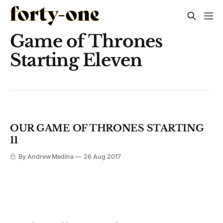
Game of Thrones
Starting Eleven
OUR GAME OF THRONES STARTING
11
By Andrew Medina
26 Aug 2017