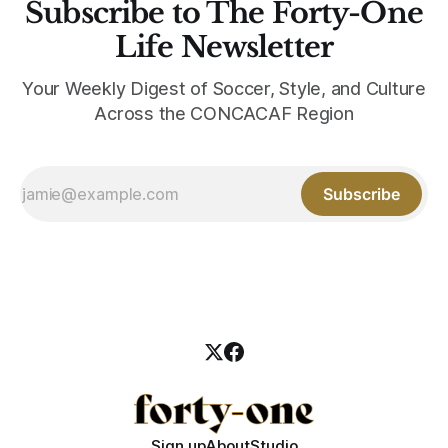
Subscribe to The Forty-One
Life Newsletter
Your Weekly Digest of Soccer, Style, and Culture
Across the CONCACAF Region
Subscribe
Sign up
About
Studio