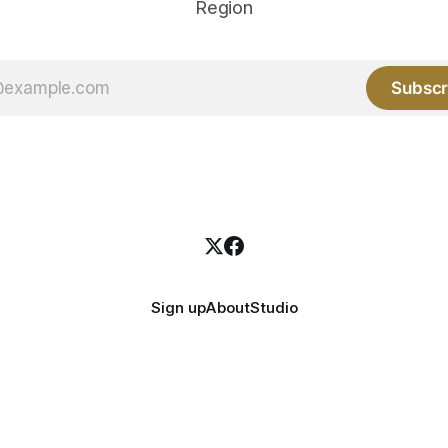
Region
Subscr
Sign up
About
Studio