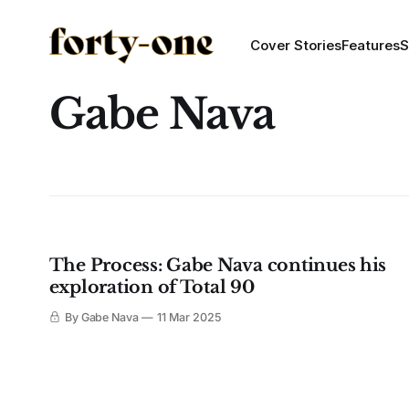
Cover Stories
Features
S
Gabe Nava
The Process: Gabe Nava continues his
exploration of Total 90
By Gabe Nava
11 Mar 2025