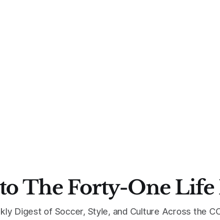
to The Forty-One Life
kly Digest of Soccer, Style, and Culture Across the