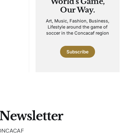
World's Game,
Our Way.
Art, Music, Fashion, Business,
Lifestyle around the game of
soccer in the Concacaf region
Subscribe
 Newsletter
 CONCACAF