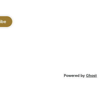
ibe
Powered by
Ghost