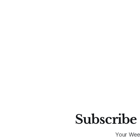
Subscribe 
Your Wee