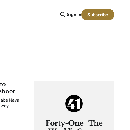
Sign in
Subscribe
to
 shoot
 Gabe Nava
 way.
Forty-One | The