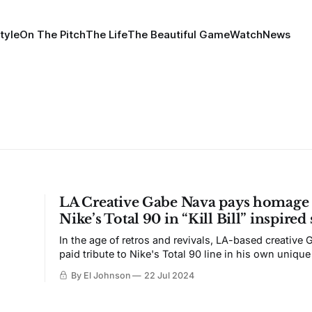
tyle
On The Pitch
The Life
The Beautiful Game
Watch
News
LA Creative Gabe Nava pays homage 
Nike’s Total 90 in “Kill Bill” inspired
In the age of retros and revivals, LA-based creative
paid tribute to Nike's Total 90 line in his own unique
By El Johnson
22 Jul 2024