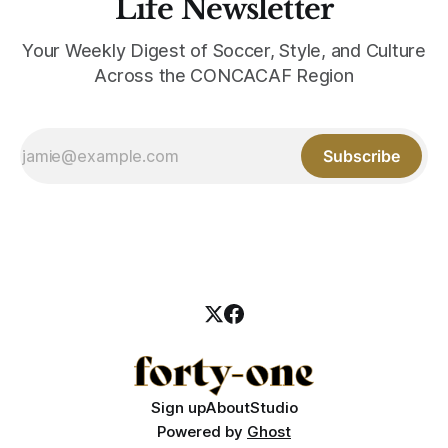
Life Newsletter
Your Weekly Digest of Soccer, Style, and Culture
Across the CONCACAF Region
Subscribe
Sign up
About
Studio
Powered by
Ghost