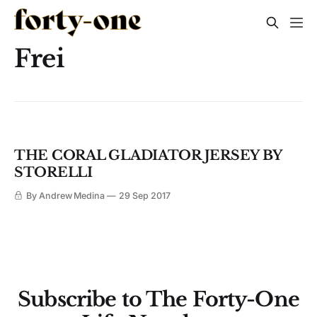
Frei
THE CORAL GLADIATOR JERSEY BY
STORELLI
By Andrew Medina
29 Sep 2017
Subscribe to The Forty-One