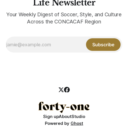
Life Newsletter
Your Weekly Digest of Soccer, Style, and Culture
Across the CONCACAF Region
Subscribe
Sign up
About
Studio
Powered by
Ghost