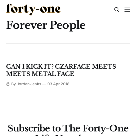
Forever People
CAN I KICK IT? CZARFACE MEETS
MEETS METAL FACE
By Jordan Jenks
03 Apr 2018
Subscribe to The Forty-One