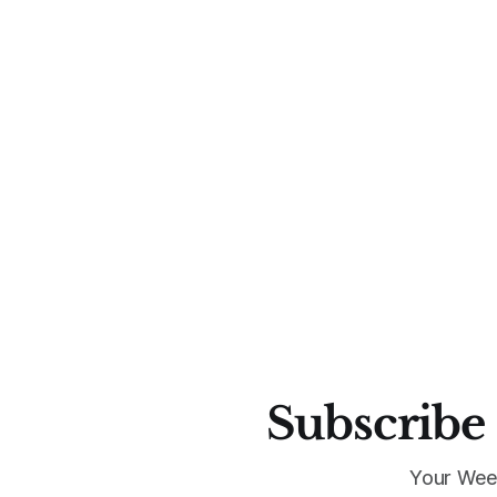
Subscribe 
Your Wee