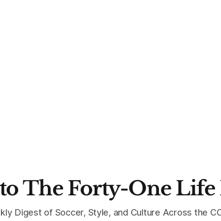
to The Forty-One Life
kly Digest of Soccer, Style, and Culture Across the