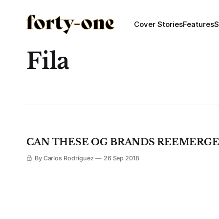
Cover Stories
Features
S
Fila
CAN THESE OG BRANDS REEMERGE 
By Carlos Rodriguez
26 Sep 2018