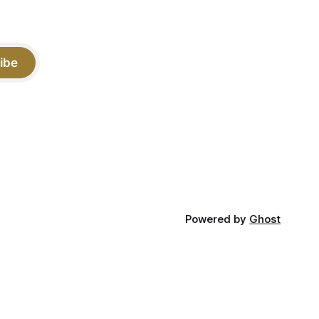
ibe
Powered by
Ghost