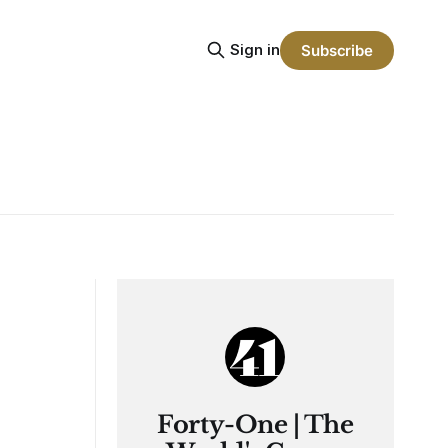
Sign in
Subscribe
Forty-One | The