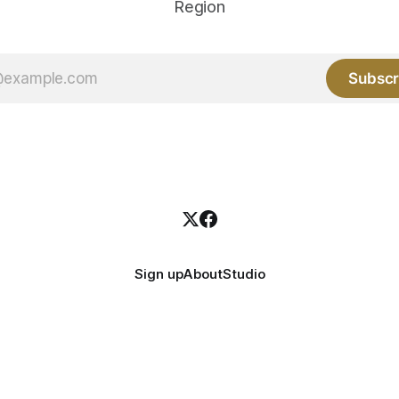
Region
Subscr
Sign up
About
Studio