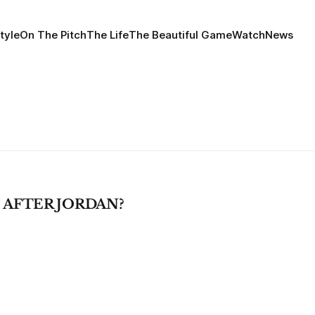
tyle
On The Pitch
The Life
The Beautiful Game
Watch
News
AFTER JORDAN?