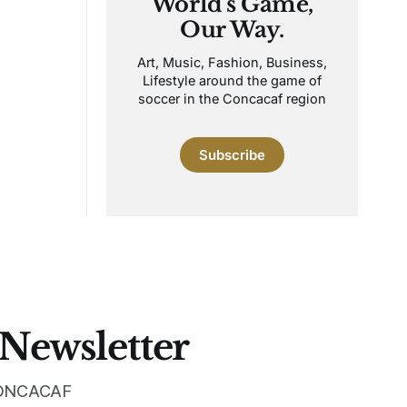
World's Game,
Our Way.
Art, Music, Fashion, Business,
Lifestyle around the game of
soccer in the Concacaf region
Subscribe
 Newsletter
 CONCACAF