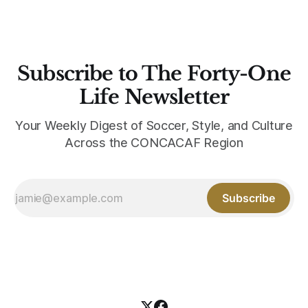
Subscribe to The Forty-One
Life Newsletter
Your Weekly Digest of Soccer, Style, and Culture
Across the CONCACAF Region
Subscribe