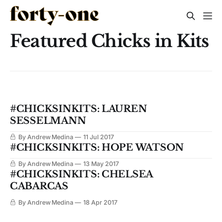
Featured Chicks in Kits
#CHICKSINKITS: LAUREN
SESSELMANN
By Andrew Medina
11 Jul 2017
#CHICKSINKITS: HOPE WATSON
By Andrew Medina
13 May 2017
#CHICKSINKITS: CHELSEA
CABARCAS
By Andrew Medina
18 Apr 2017