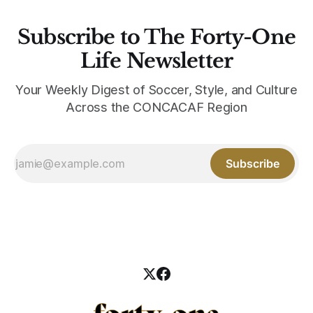
Subscribe to The Forty-One
Life Newsletter
Your Weekly Digest of Soccer, Style, and Culture
Across the CONCACAF Region
Subscribe