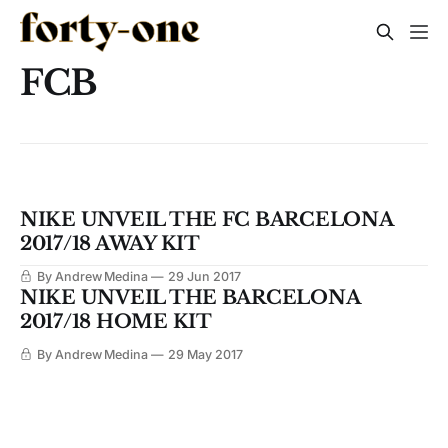
FCB
NIKE UNVEIL THE FC BARCELONA
2017/18 AWAY KIT
By Andrew Medina
29 Jun 2017
NIKE UNVEIL THE BARCELONA
2017/18 HOME KIT
By Andrew Medina
29 May 2017