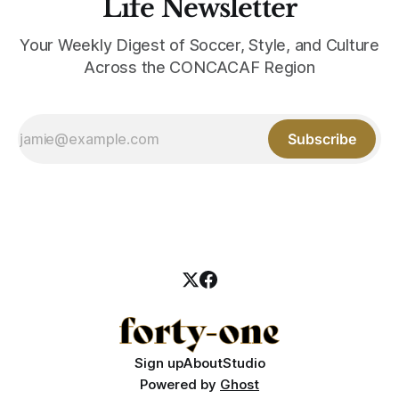
Life Newsletter
Your Weekly Digest of Soccer, Style, and Culture
Across the CONCACAF Region
Subscribe
Sign up
About
Studio
Powered by
Ghost