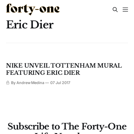
Eric Dier
NIKE UNVEIL TOTTENHAM MURAL
FEATURING ERIC DIER
By Andrew Medina
07 Jul 2017
Subscribe to The Forty-One