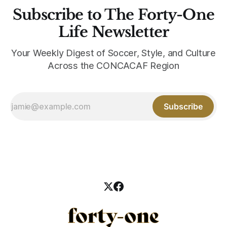
Subscribe to The Forty-One
Life Newsletter
Your Weekly Digest of Soccer, Style, and Culture
Across the CONCACAF Region
Subscribe