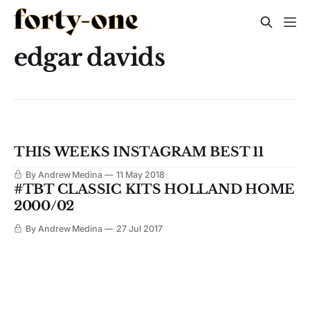
edgar davids
THIS WEEKS INSTAGRAM BEST 11
By Andrew Medina
11 May 2018
#TBT CLASSIC KITS HOLLAND HOME
2000/02
By Andrew Medina
27 Jul 2017