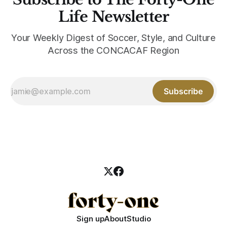
Life Newsletter
Your Weekly Digest of Soccer, Style, and Culture
Across the CONCACAF Region
Subscribe
Sign up
About
Studio