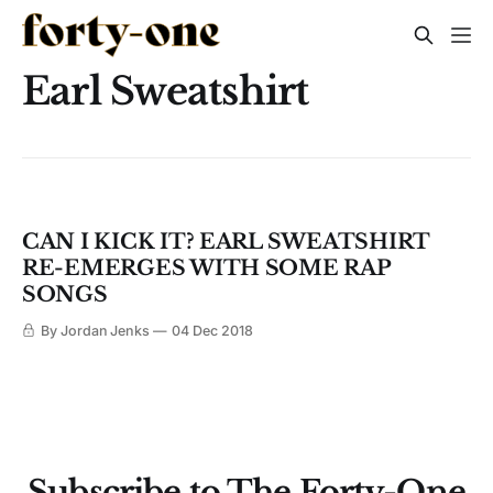
Earl Sweatshirt
CAN I KICK IT? EARL SWEATSHIRT
RE-EMERGES WITH SOME RAP
SONGS
By Jordan Jenks
04 Dec 2018
Subscribe to The Forty-One