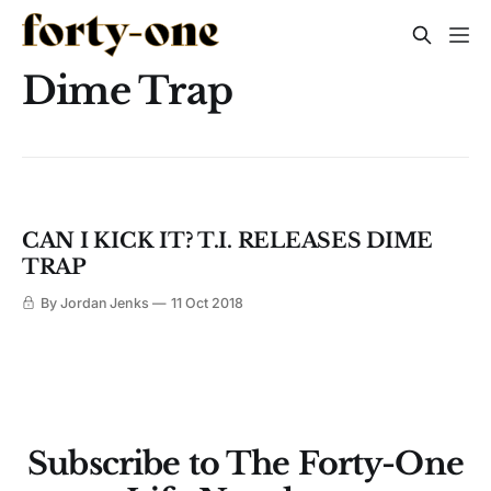
Dime Trap
CAN I KICK IT? T.I. RELEASES DIME
TRAP
By Jordan Jenks
11 Oct 2018
Subscribe to The Forty-One