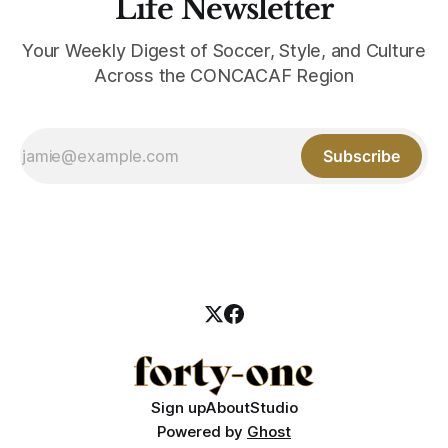
Life Newsletter
Your Weekly Digest of Soccer, Style, and Culture
Across the CONCACAF Region
Subscribe
Sign up
About
Studio
Powered by
Ghost