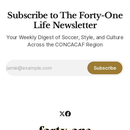
Subscribe to The Forty-One
Life Newsletter
Your Weekly Digest of Soccer, Style, and Culture
Across the CONCACAF Region
Subscribe