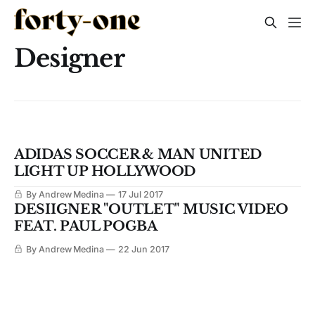
Designer
ADIDAS SOCCER & MAN UNITED
LIGHT UP HOLLYWOOD
By Andrew Medina
17 Jul 2017
DESIIGNER "OUTLET" MUSIC VIDEO
FEAT. PAUL POGBA
By Andrew Medina
22 Jun 2017