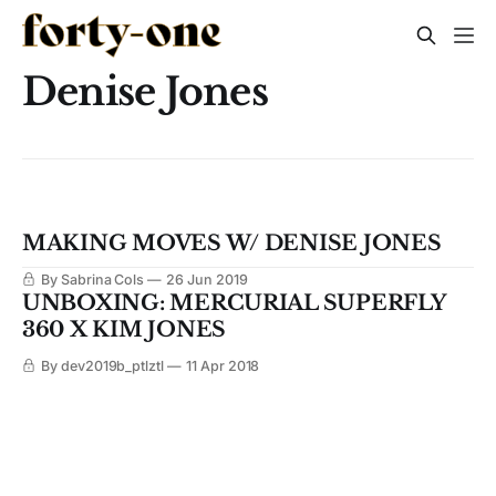
Denise Jones
MAKING MOVES W/ DENISE JONES
By Sabrina Cols
26 Jun 2019
UNBOXING: MERCURIAL SUPERFLY
360 X KIM JONES
By dev2019b_ptlztl
11 Apr 2018