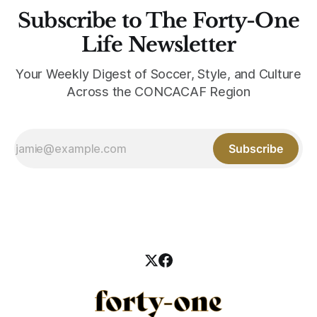
Subscribe to The Forty-One
Life Newsletter
Your Weekly Digest of Soccer, Style, and Culture
Across the CONCACAF Region
Subscribe