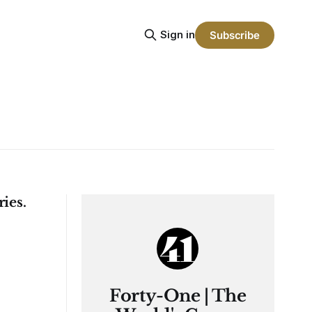
Sign in
Subscribe
ies.
Forty-One | The