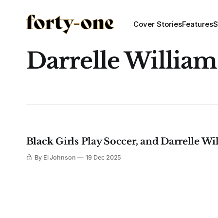
Cover Stories
Features
S
Darrelle William
Black Girls Play Soccer, and Darrelle Wil
By El Johnson
19 Dec 2025