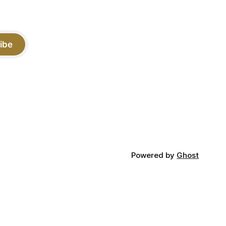
ibe
Powered by
Ghost