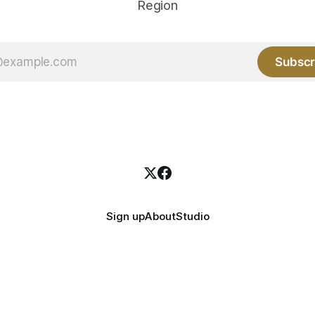
Region
Subscr
Sign up
About
Studio