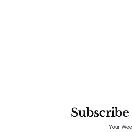
Subscribe 
Your Wee