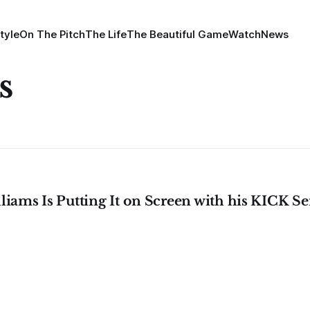
tyle
On The Pitch
The Life
The Beautiful Game
Watch
News
s
liams Is Putting It on Screen with his KICK Ser