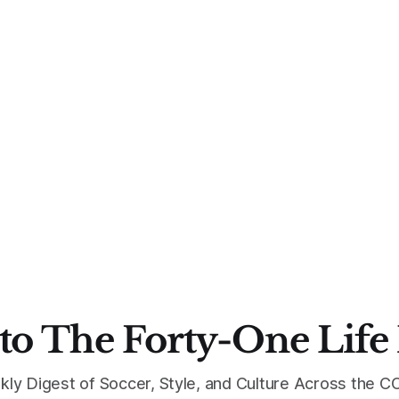
to The Forty-One Life
kly Digest of Soccer, Style, and Culture Across the