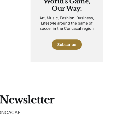
World's Game,
Our Way.
Art, Music, Fashion, Business,
Lifestyle around the game of
soccer in the Concacaf region
Subscribe
 Newsletter
 CONCACAF