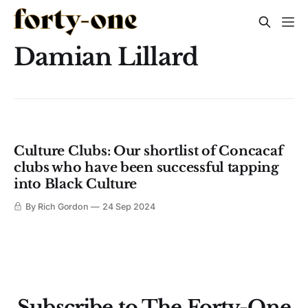
Damian Lillard
Culture Clubs: Our shortlist of Concacaf
clubs who have been successful tapping
into Black Culture
By Rich Gordon
24 Sep 2024
Subscribe to The Forty-One