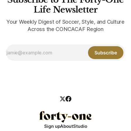
Life Newsletter
Your Weekly Digest of Soccer, Style, and Culture
Across the CONCACAF Region
Subscribe
Sign up
About
Studio