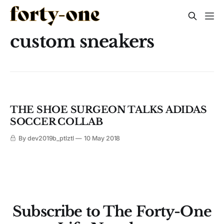
custom sneakers
THE SHOE SURGEON TALKS ADIDAS
SOCCER COLLAB
By dev2019b_ptlztl
10 May 2018
Subscribe to The Forty-One