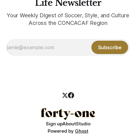
Life Newsletter
Your Weekly Digest of Soccer, Style, and Culture
Across the CONCACAF Region
Subscribe
Sign up
About
Studio
Powered by
Ghost