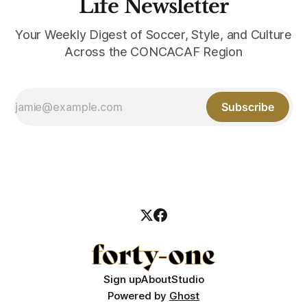
Life Newsletter
Your Weekly Digest of Soccer, Style, and Culture
Across the CONCACAF Region
Subscribe
Sign up
About
Studio
Powered by
Ghost