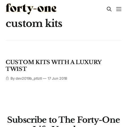
custom kits
CUSTOM KITS WITH A LUXURY
TWIST
By dev2019b_ptlztl
17 Jun 2018
Subscribe to The Forty-One