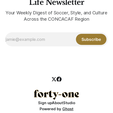
Life Newsletter
Your Weekly Digest of Soccer, Style, and Culture
Across the CONCACAF Region
Subscribe
Sign up
About
Studio
Powered by
Ghost