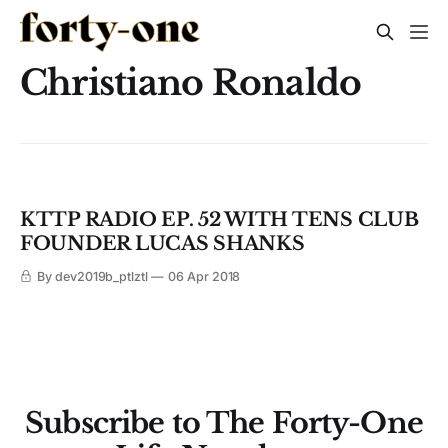
Christiano Ronaldo
KTTP RADIO EP. 52 WITH TENS CLUB
FOUNDER LUCAS SHANKS
By dev2019b_ptlztl
06 Apr 2018
Subscribe to The Forty-One