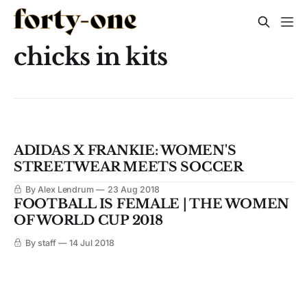
chicks in kits
ADIDAS X FRANKIE: WOMEN'S
STREETWEAR MEETS SOCCER
By Alex Lendrum
23 Aug 2018
FOOTBALL IS FEMALE | THE WOMEN
OF WORLD CUP 2018
By staff
14 Jul 2018