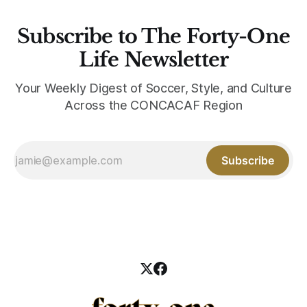
Subscribe to The Forty-One
Life Newsletter
Your Weekly Digest of Soccer, Style, and Culture
Across the CONCACAF Region
Subscribe