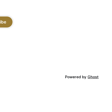
ibe
Powered by
Ghost