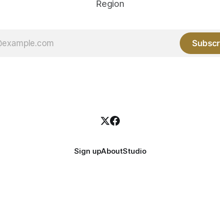
Region
Subscr
Sign up
About
Studio