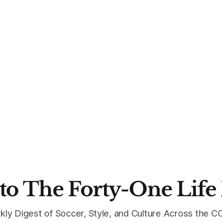
to The Forty-One Life
kly Digest of Soccer, Style, and Culture Across the