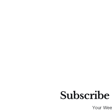
Subscribe 
Your Wee