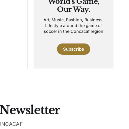
World's Game,
Our Way.
Art, Music, Fashion, Business,
Lifestyle around the game of
soccer in the Concacaf region
Subscribe
 Newsletter
 CONCACAF