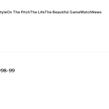
tyle
On The Pitch
The Life
The Beautiful Game
Watch
News
98-99