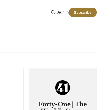
Sign in
Subscribe
Forty-One | The