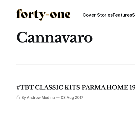
Cover Stories
Features
S
Cannavaro
#TBT CLASSIC KITS PARMA HOME 19
By Andrew Medina
03 Aug 2017