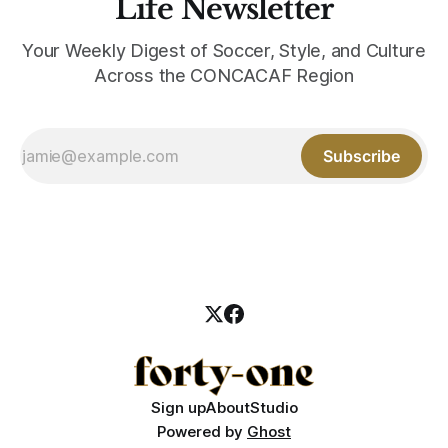
Life Newsletter
Your Weekly Digest of Soccer, Style, and Culture
Across the CONCACAF Region
Subscribe
Sign up
About
Studio
Powered by
Ghost