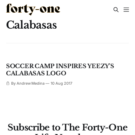
Calabasas
SOCCER CAMP INSPIRES YEEZY'S
CALABASAS LOGO
By Andrew Medina
10 Aug 2017
Subscribe to The Forty-One