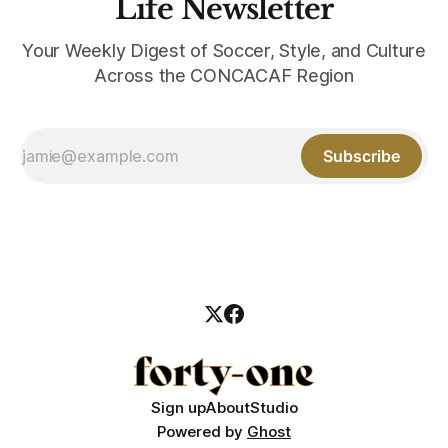
Life Newsletter
Your Weekly Digest of Soccer, Style, and Culture
Across the CONCACAF Region
Subscribe
Sign up
About
Studio
Powered by
Ghost