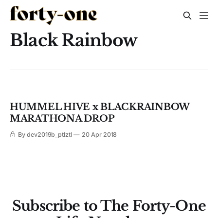
Black Rainbow
HUMMEL HIVE x BLACKRAINBOW
MARATHONA DROP
By dev2019b_ptlztl
20 Apr 2018
Subscribe to The Forty-One