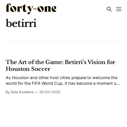
betirri
The Art of the Game: Betirri’s Vision for
Houston Soccer
As Houston and other host cities prepare to welcome the
world for the FIFA World Cup, it has become a moment of
opportunity for artists at the intersection of art, sport, and
By Dela Acolatse
30 Oct 2025
culture. For artist and curator Betirri, it is a moment he has
spent years waiting for. The Mexican