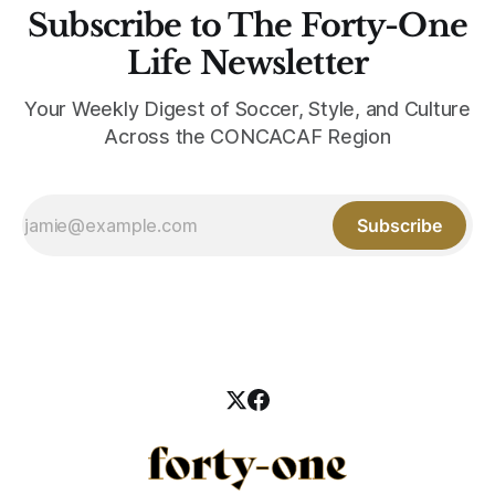
Subscribe to The Forty-One
Life Newsletter
Your Weekly Digest of Soccer, Style, and Culture
Across the CONCACAF Region
Subscribe