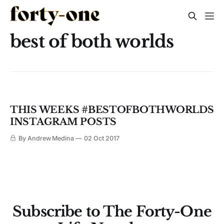
best of both worlds
THIS WEEKS #BESTOFBOTHWORLDS
INSTAGRAM POSTS
By Andrew Medina
02 Oct 2017
Subscribe to The Forty-One