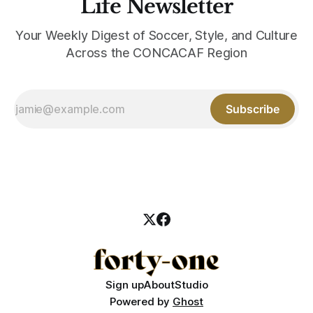
Life Newsletter
Your Weekly Digest of Soccer, Style, and Culture
Across the CONCACAF Region
Subscribe
Sign up
About
Studio
Powered by
Ghost