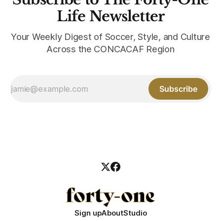
Life Newsletter
Your Weekly Digest of Soccer, Style, and Culture
Across the CONCACAF Region
Subscribe
Sign up
About
Studio