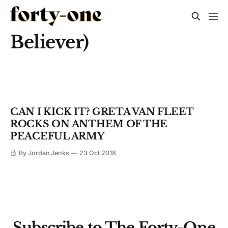
Believer)
CAN I KICK IT? GRETA VAN FLEET
ROCKS ON ANTHEM OF THE
PEACEFUL ARMY
By Jordan Jenks
23 Oct 2018
Subscribe to The Forty-One