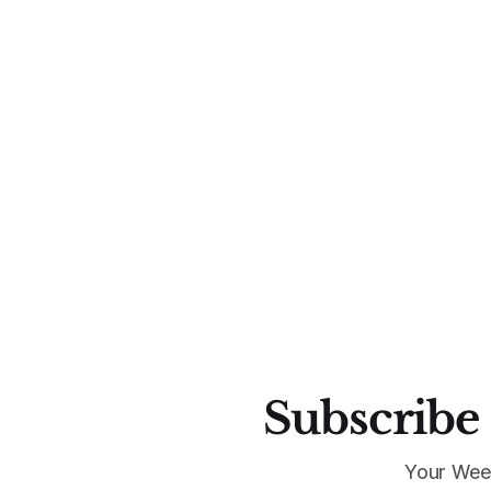
Subscribe 
Your Wee