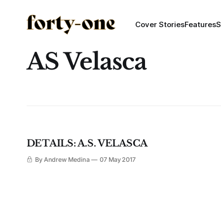
Cover Stories
Features
S
AS Velasca
DETAILS: A.S. VELASCA
By Andrew Medina
07 May 2017