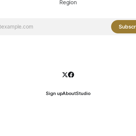
Region
Subscr
Sign up
About
Studio