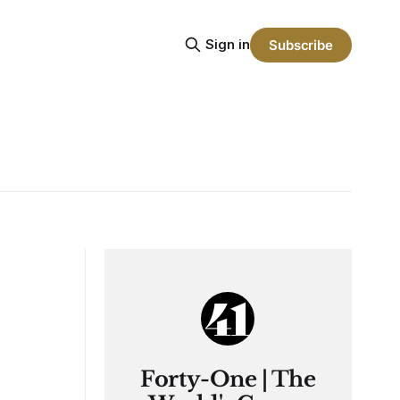
Sign in
Subscribe
Forty-One | The