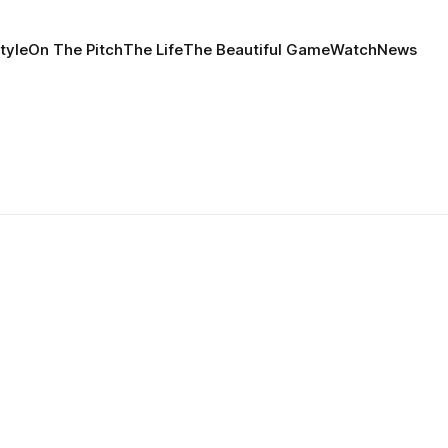
tyle
On The Pitch
The Life
The Beautiful Game
Watch
News