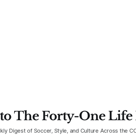
to The Forty-One Life
kly Digest of Soccer, Style, and Culture Across the