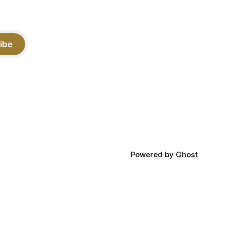
ibe
Powered by
Ghost