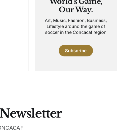
World's Game,
Our Way.
Art, Music, Fashion, Business,
Lifestyle around the game of
soccer in the Concacaf region
Subscribe
 Newsletter
 CONCACAF