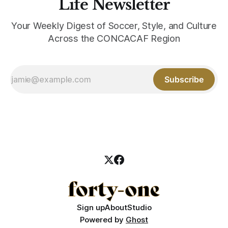
Life Newsletter
Your Weekly Digest of Soccer, Style, and Culture
Across the CONCACAF Region
Subscribe
Sign up
About
Studio
Powered by
Ghost