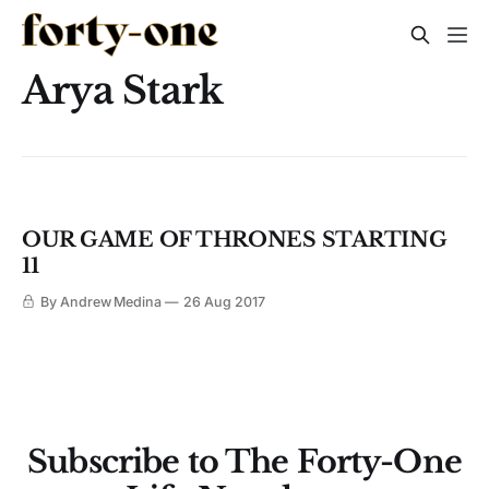
Arya Stark
OUR GAME OF THRONES STARTING
11
By Andrew Medina
26 Aug 2017
Subscribe to The Forty-One