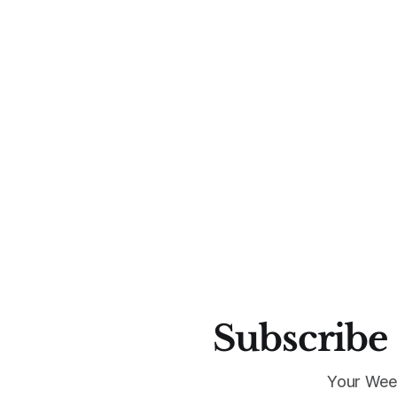
Subscribe 
Your Wee