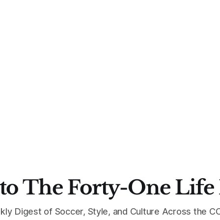
to The Forty-One Life
kly Digest of Soccer, Style, and Culture Across the