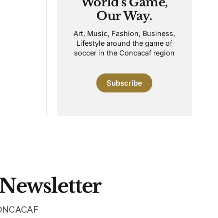
World's Game,
Our Way.
Art, Music, Fashion, Business,
Lifestyle around the game of
soccer in the Concacaf region
Subscribe
 Newsletter
 CONCACAF