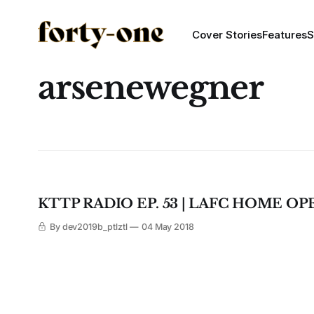
Cover Stories
Features
S
arsenewegner
KTTP RADIO EP. 53 | LAFC HOME OP
By dev2019b_ptlztl
04 May 2018