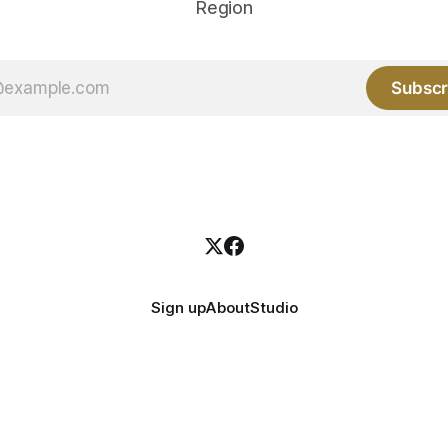
Region
Subscr
Sign up
About
Studio