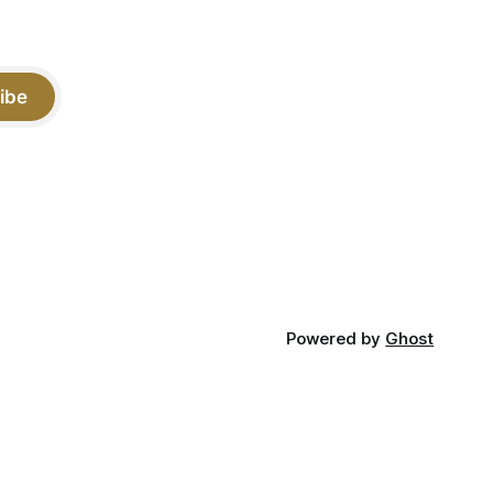
ibe
Powered by
Ghost