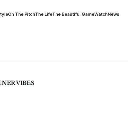
tyle
On The Pitch
The Life
The Beautiful Game
Watch
News
ENER VIBES