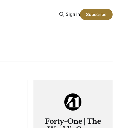
Sign in
Subscribe
Forty-One | The