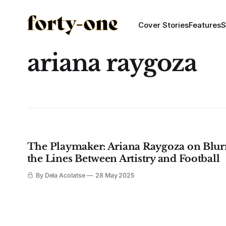
Cover Stories
Features
S
ariana raygoza
The Playmaker: Ariana Raygoza on Blur
the Lines Between Artistry and Football
By Dela Acolatse
28 May 2025