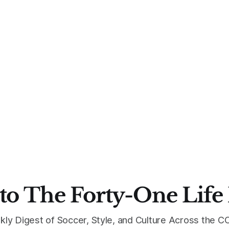
to The Forty-One Life
kly Digest of Soccer, Style, and Culture Across the