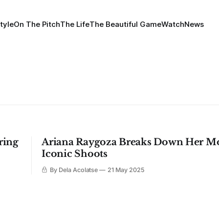
tyle
On The Pitch
The Life
The Beautiful Game
Watch
News
ring
Ariana Raygoza Breaks Down Her M
Iconic Shoots
By Dela Acolatse
21 May 2025