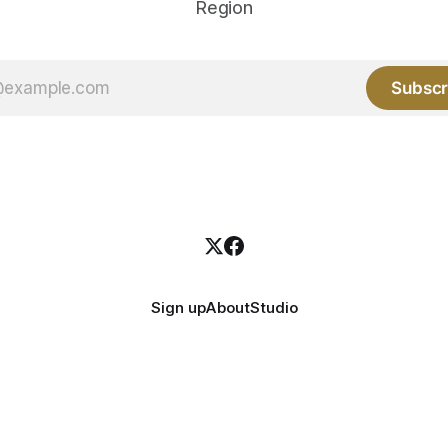
Region
Subscr
Sign up
About
Studio