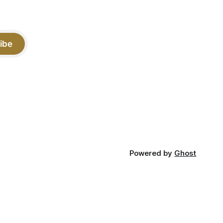
ibe
Powered by
Ghost