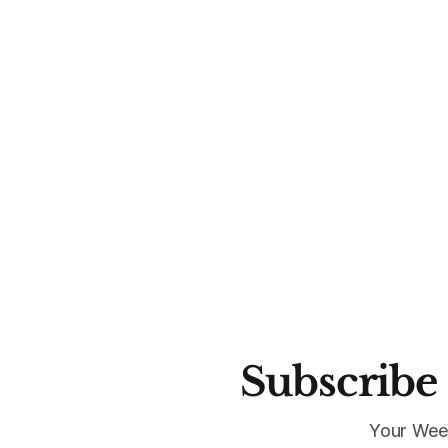
Subscribe 
Your Wee