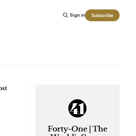
Sign in
Subscribe
ost
Forty-One | The