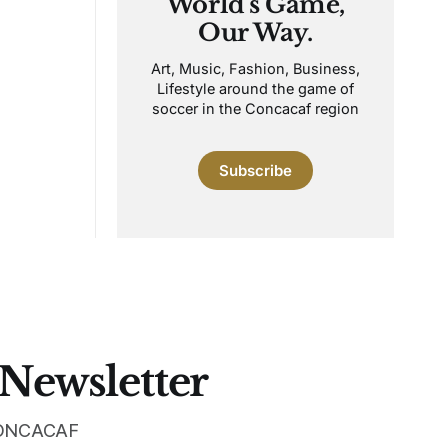
World's Game,
Our Way.
Art, Music, Fashion, Business,
Lifestyle around the game of
soccer in the Concacaf region
Subscribe
 Newsletter
 CONCACAF