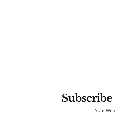
Subscribe 
Your Wee