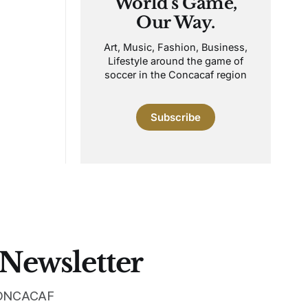
World's Game,
Our Way.
Art, Music, Fashion, Business,
Lifestyle around the game of
soccer in the Concacaf region
Subscribe
 Newsletter
 CONCACAF