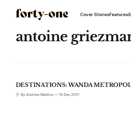
Cover Stories
Features
S
antoine griezma
DESTINATIONS: WANDA METROPO
By Andrew Medina
10 Dec 2017