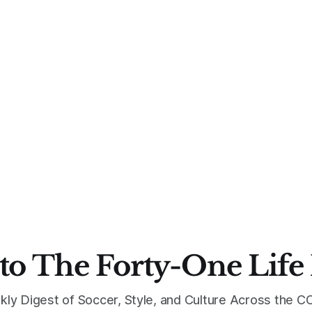
to The Forty-One Life
kly Digest of Soccer, Style, and Culture Across the