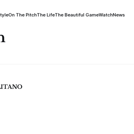
tyle
On The Pitch
The Life
The Beautiful Game
Watch
News
n
LITANO