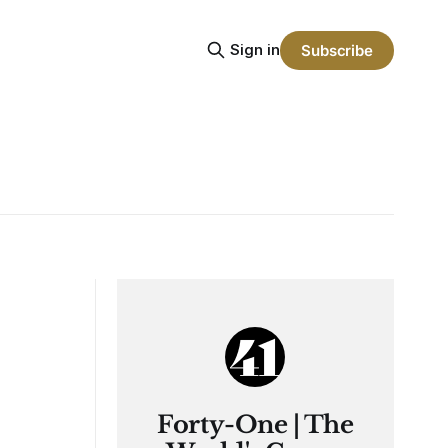
Sign in
Subscribe
Forty-One | The