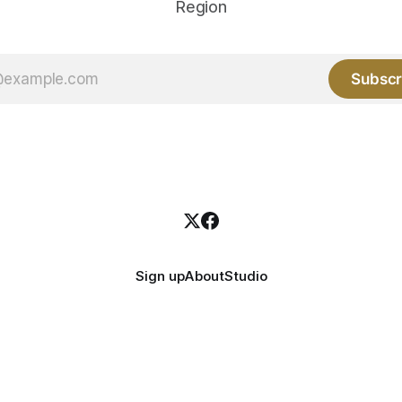
Region
Subscr
Sign up
About
Studio