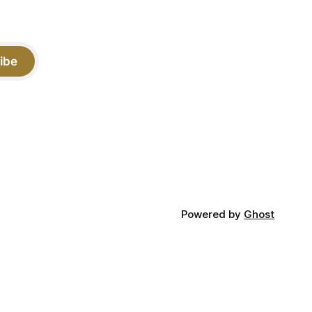
ibe
Powered by
Ghost