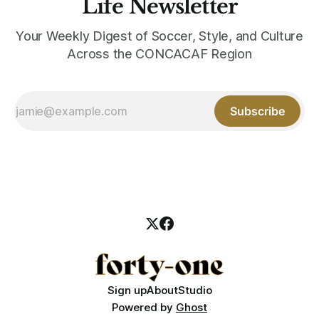
Life Newsletter
Your Weekly Digest of Soccer, Style, and Culture
Across the CONCACAF Region
Subscribe
Sign up
About
Studio
Powered by
Ghost