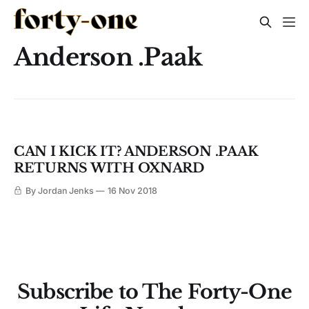
Anderson .Paak
CAN I KICK IT? ANDERSON .PAAK
RETURNS WITH OXNARD
By Jordan Jenks
16 Nov 2018
Subscribe to The Forty-One