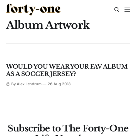
Album Artwork
WOULD YOU WEAR YOUR FAV ALBUM
AS A SOCCER JERSEY?
By Alex Lendrum
26 Aug 2018
Subscribe to The Forty-One