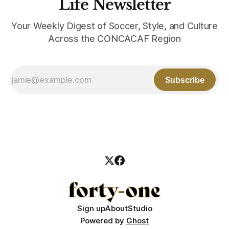
Life Newsletter
Your Weekly Digest of Soccer, Style, and Culture
Across the CONCACAF Region
Subscribe
Sign up
About
Studio
Powered by
Ghost