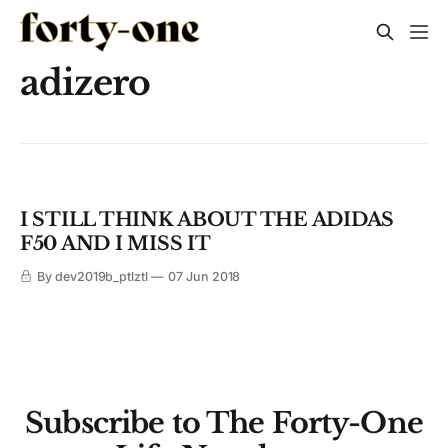
adizero
I STILL THINK ABOUT THE ADIDAS
F50 AND I MISS IT
By dev2019b_ptlztl
07 Jun 2018
Subscribe to The Forty-One