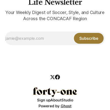
Life Newsletter
Your Weekly Digest of Soccer, Style, and Culture
Across the CONCACAF Region
Subscribe
Sign up
About
Studio
Powered by
Ghost