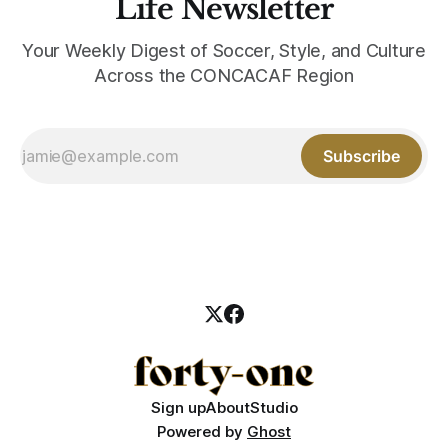
Life Newsletter
Your Weekly Digest of Soccer, Style, and Culture
Across the CONCACAF Region
Subscribe
Sign up
About
Studio
Powered by
Ghost