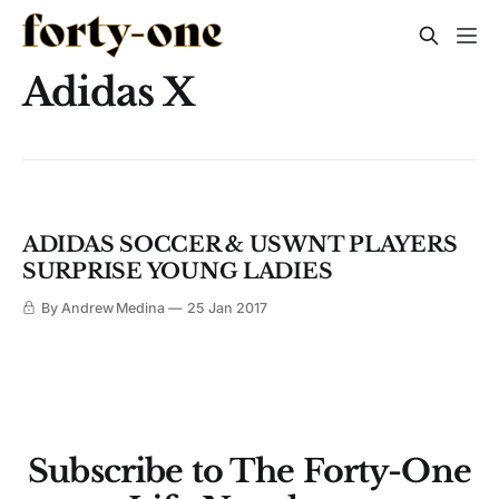
Adidas X
ADIDAS SOCCER & USWNT PLAYERS
SURPRISE YOUNG LADIES
By Andrew Medina
25 Jan 2017
Subscribe to The Forty-One