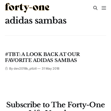
adidas sambas
#TBT: A LOOK BACK AT OUR
FAVORITE ADIDAS SAMBAS
By dev2019b_ptlztl
31 May 2018
Subscribe to The Forty-One