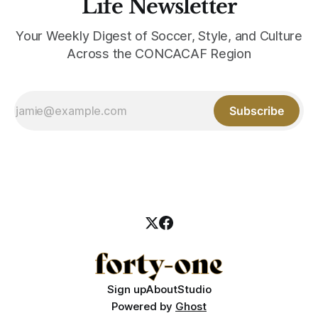
Life Newsletter
Your Weekly Digest of Soccer, Style, and Culture
Across the CONCACAF Region
Subscribe
Sign up
About
Studio
Powered by
Ghost