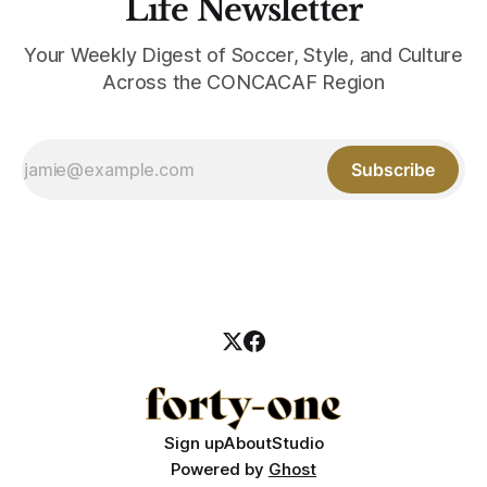
Life Newsletter
Your Weekly Digest of Soccer, Style, and Culture
Across the CONCACAF Region
Subscribe
Sign up
About
Studio
Powered by
Ghost