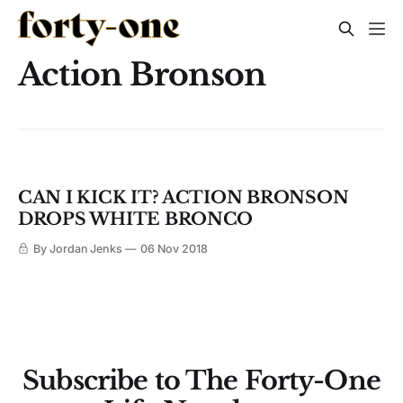
Action Bronson
CAN I KICK IT? ACTION BRONSON
DROPS WHITE BRONCO
By Jordan Jenks
06 Nov 2018
Subscribe to The Forty-One