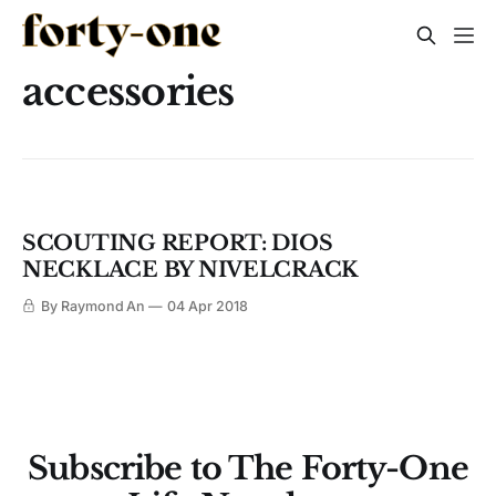
accessories
SCOUTING REPORT: DIOS
NECKLACE BY NIVELCRACK
By Raymond An
04 Apr 2018
Subscribe to The Forty-One