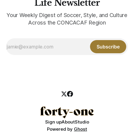
Life Newsletter
Your Weekly Digest of Soccer, Style, and Culture
Across the CONCACAF Region
Subscribe
Sign up
About
Studio
Powered by
Ghost