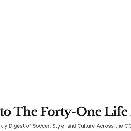
to The Forty-One Life
kly Digest of Soccer, Style, and Culture Across the