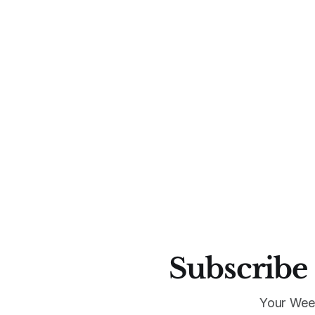
Subscribe 
Your Wee