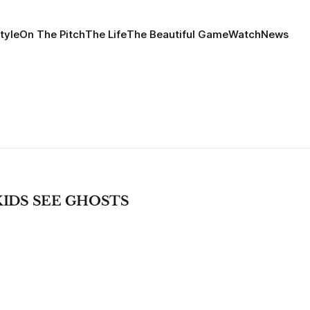
tyle
On The Pitch
The Life
The Beautiful Game
Watch
News
- KIDS SEE GHOSTS