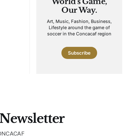
World's Game,
Our Way.
Art, Music, Fashion, Business,
Lifestyle around the game of
soccer in the Concacaf region
Subscribe
 Newsletter
 CONCACAF