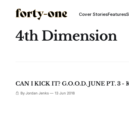
Cover Stories
Features
S
4th Dimension
CAN I KICK IT? G.O.O.D. JUNE PT. 3 
By Jordan Jenks
13 Jun 2018