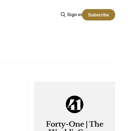
Sign in
Subscribe
Forty-One | The