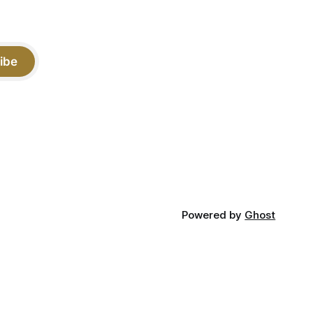
ibe
Powered by
Ghost