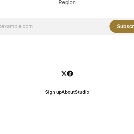
Region
Subscr
Sign up
About
Studio