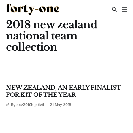
2018 new zealand
national team
collection
NEW ZEALAND, AN EARLY FINALIST
FOR KIT OF THE YEAR
By dev2019b_ptlztl
21 May 2018