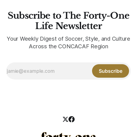
Subscribe to The Forty-One
Life Newsletter
Your Weekly Digest of Soccer, Style, and Culture
Across the CONCACAF Region
Subscribe