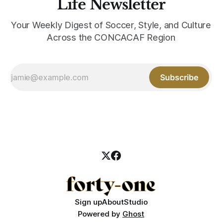
Life Newsletter
Your Weekly Digest of Soccer, Style, and Culture
Across the CONCACAF Region
Subscribe
Sign up
About
Studio
Powered by
Ghost