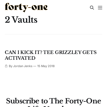
2 Vaults
CAN I KICK IT? TEE GRIZZLEY GETS
ACTIVATED
By Jordan Jenks
15 May 2018
Subscribe to The Forty-One