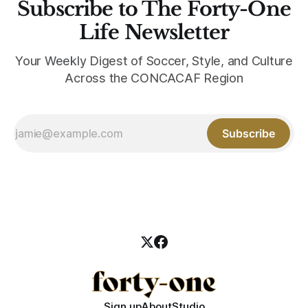
Subscribe to The Forty-One
Life Newsletter
Your Weekly Digest of Soccer, Style, and Culture
Across the CONCACAF Region
Subscribe
Sign up
About
Studio