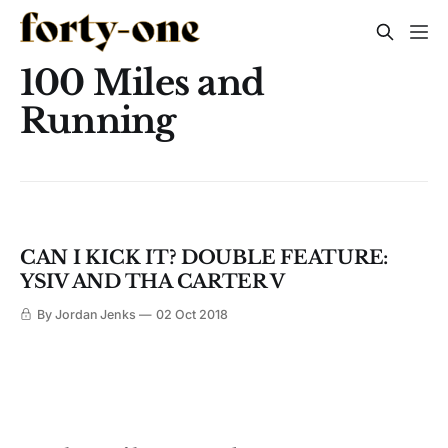
100 Miles and
Running
CAN I KICK IT? DOUBLE FEATURE:
YSIV AND THA CARTER V
By Jordan Jenks
02 Oct 2018