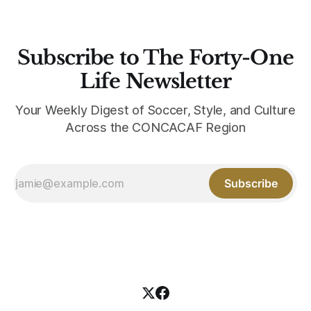
Subscribe to The Forty-One
Life Newsletter
Your Weekly Digest of Soccer, Style, and Culture
Across the CONCACAF Region
Subscribe