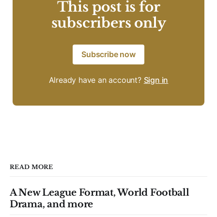
This post is for
subscribers only
Subscribe now
Already have an account?
Sign in
READ MORE
A New League Format, World Football
Drama, and more