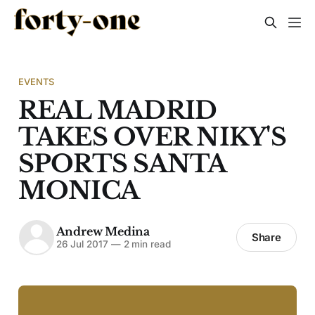
EVENTS
REAL MADRID
TAKES OVER NIKY'S
SPORTS SANTA
MONICA
Andrew Medina
Share
26 Jul 2017
—
2 min read