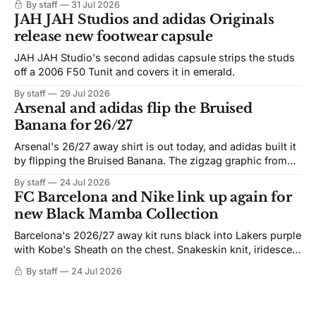
By staff
31 Jul 2026
JAH JAH Studios and adidas Originals
release new footwear capsule
JAH JAH Studio's second adidas capsule strips the studs
off a 2006 F50 Tunit and covers it in emerald.
By staff
29 Jul 2026
Arsenal and adidas flip the Bruised
Banana for 26/27
Arsenal's 26/27 away shirt is out today, and adidas built it
by flipping the Bruised Banana. The zigzag graphic from
the 1991-93 original carries over intact. The palette does
By staff
24 Jul 2026
not. Navy takes the base where yellow used to sit, and the
FC Barcelona and Nike link up again for
yellow now runs through the
new Black Mamba Collection
Barcelona's 2026/27 away kit runs black into Lakers purple
with Kobe's Sheath on the chest. Snakeskin knit, iridescent
crest, and a Barca Kobe 3 in the box.
By staff
24 Jul 2026