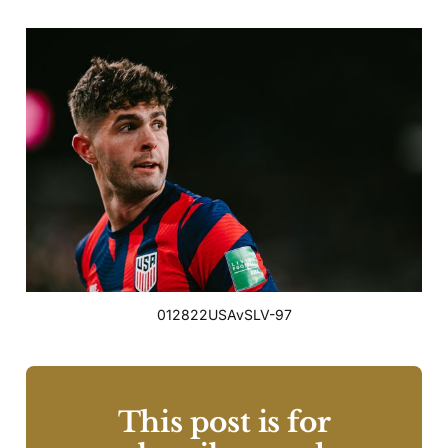
012822USAvSLV-97
This post is for