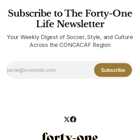
Subscribe to The Forty-One
Life Newsletter
Your Weekly Digest of Soccer, Style, and Culture
Across the CONCACAF Region
Subscribe