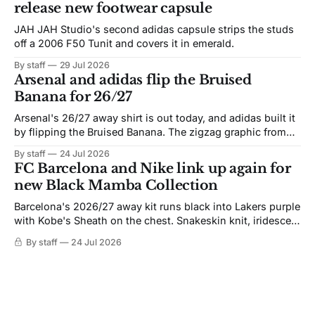
release new footwear capsule
JAH JAH Studio's second adidas capsule strips the studs
off a 2006 F50 Tunit and covers it in emerald.
By staff
29 Jul 2026
Arsenal and adidas flip the Bruised
Banana for 26/27
Arsenal's 26/27 away shirt is out today, and adidas built it
by flipping the Bruised Banana. The zigzag graphic from
the 1991-93 original carries over intact. The palette does
By staff
24 Jul 2026
not. Navy takes the base where yellow used to sit, and the
FC Barcelona and Nike link up again for
yellow now runs through the
new Black Mamba Collection
Barcelona's 2026/27 away kit runs black into Lakers purple
with Kobe's Sheath on the chest. Snakeskin knit, iridescent
crest, and a Barca Kobe 3 in the box.
By staff
24 Jul 2026