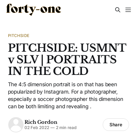
PITCHSIDE
PITCHSIDE: USMNT
v SLV | PORTRAITS
IN THE COLD
The 4:5 dimension portrait is on that has been
popularized by Instagram. For a photographer,
especially a soccer photographer this dimension
can be both limiting and revealing .
Rich Gordon
Share
02 Feb 2022
—
2 min read