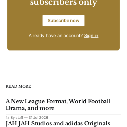
subscribers only
Subscribe now
Already have an account?
Sign in
READ MORE
A New League Format, World Football
Drama, and more
By staff
31 Jul 2026
JAH JAH Studios and adidas Originals