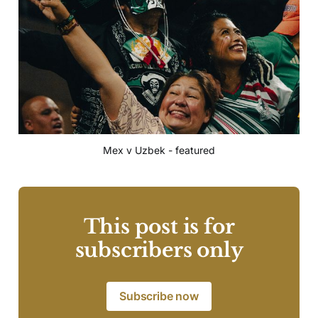
Mex v Uzbek - featured
This post is for
subscribers only
Subscribe now