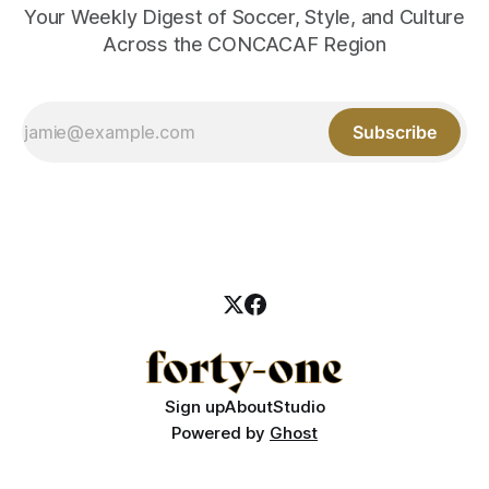
Your Weekly Digest of Soccer, Style, and Culture
Across the CONCACAF Region
Subscribe
Sign up
About
Studio
Powered by
Ghost