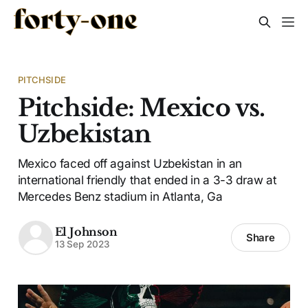
PITCHSIDE
Pitchside: Mexico vs.
Uzbekistan
Mexico faced off against Uzbekistan in an
international friendly that ended in a 3-3 draw at
Mercedes Benz stadium in Atlanta, Ga
El Johnson
Share
13 Sep 2023