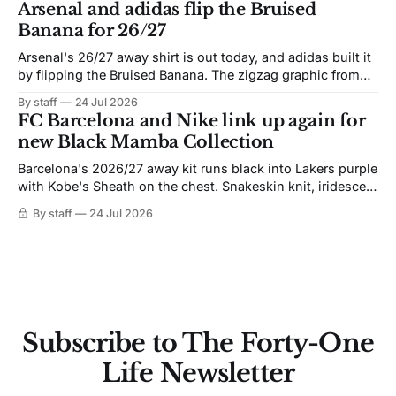
Arsenal and adidas flip the Bruised
Banana for 26/27
Arsenal's 26/27 away shirt is out today, and adidas built it
by flipping the Bruised Banana. The zigzag graphic from
the 1991-93 original carries over intact. The palette does
By staff
24 Jul 2026
not. Navy takes the base where yellow used to sit, and the
FC Barcelona and Nike link up again for
yellow now runs through the
new Black Mamba Collection
Barcelona's 2026/27 away kit runs black into Lakers purple
with Kobe's Sheath on the chest. Snakeskin knit, iridescent
crest, and a Barca Kobe 3 in the box.
By staff
24 Jul 2026
Subscribe to The Forty-One
Life Newsletter