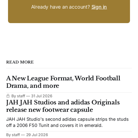
Already have an account?
Sign in
READ MORE
A New League Format, World Football
Drama, and more
By staff
31 Jul 2026
JAH JAH Studios and adidas Originals
release new footwear capsule
JAH JAH Studio's second adidas capsule strips the studs
off a 2006 F50 Tunit and covers it in emerald.
By staff
29 Jul 2026