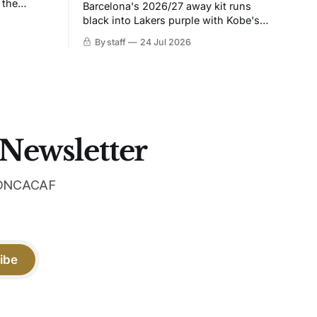
 the
Barcelona's 2026/27 away kit runs
black into Lakers purple with Kobe's
ies over
Sheath on the chest. Snakeskin knit,
By staff
24 Jul 2026
 Navy takes
iridescent crest, and a Barca Kobe 3 in
 sit, and
the box.
 the
 Newsletter
 CONCACAF
ibe