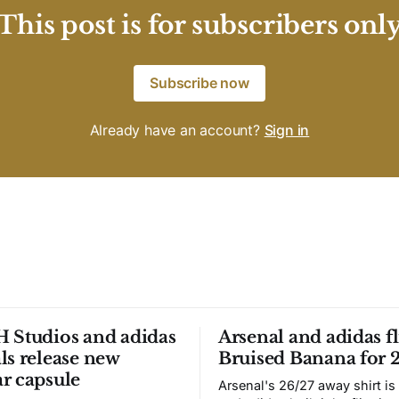
This post is for subscribers onl
Subscribe now
Already have an account?
Sign in
 Studios and adidas
Arsenal and adidas fl
ls release new
Bruised Banana for 
r capsule
Arsenal's 26/27 away shirt is