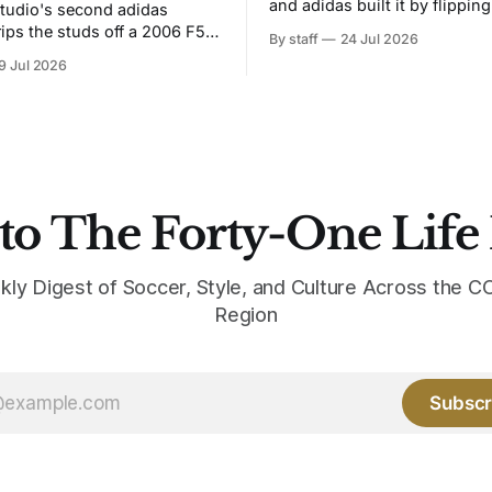
and adidas built it by flipping
tudio's second adidas
Bruised Banana. The zigzag graphic
rips the studs off a 2006 F50
By staff
24 Jul 2026
from the 1991-93 original carr
overs it in emerald.
9 Jul 2026
intact. The palette does not.
the base where yellow used to
the yellow now runs through
to The Forty-One Life
kly Digest of Soccer, Style, and Culture Across the
Region
Subscr