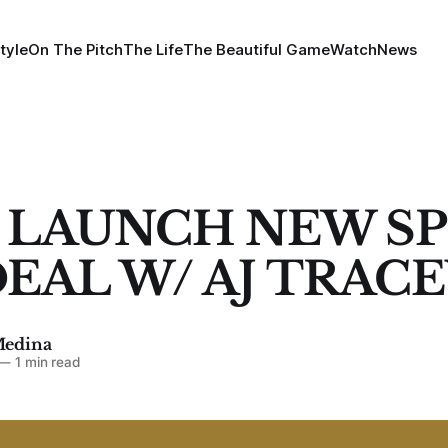
tyle
On The Pitch
The Life
The Beautiful Game
Watch
News
 LAUNCH NEW S
DEAL W/ AJ TRAC
Medina
—
1 min read