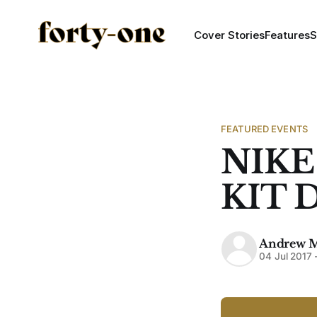
Cover Stories
Features
S
FEATURED EVENTS
NIKE
KIT 
Andrew 
04 Jul 2017