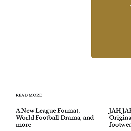
READ MORE
A New League Format,
JAH JAH
World Football Drama, and
Origina
more
footwea