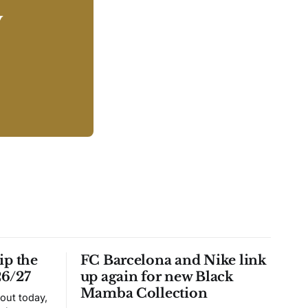
y
ip the
FC Barcelona and Nike link
26/27
up again for new Black
Mamba Collection
 out today,