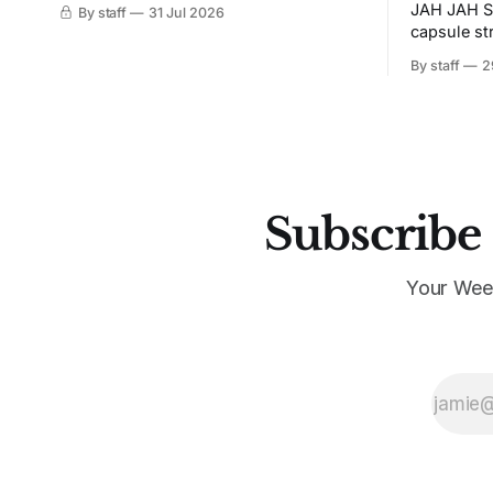
JAH JAH S
By staff
31 Jul 2026
capsule st
Tunit and c
By staff
2
Subscribe 
Your Wee