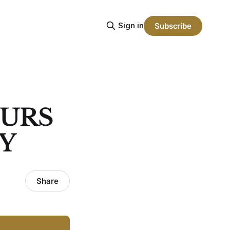
Sign in
Subscribe
PURS
EY
Share