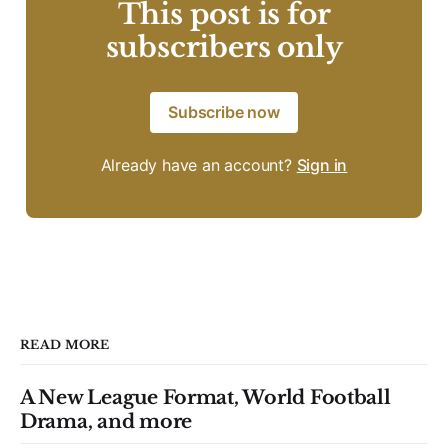
This post is for
subscribers only
Subscribe now
Already have an account?
Sign in
READ MORE
A New League Format, World Football
Drama, and more