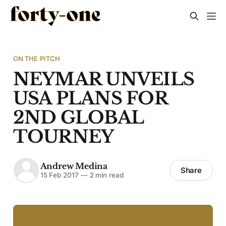
ON THE PITCH
NEYMAR UNVEILS
USA PLANS FOR
2ND GLOBAL
TOURNEY
Andrew Medina
Share
15 Feb 2017
—
2 min read