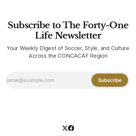
Subscribe to The Forty-One
Life Newsletter
Your Weekly Digest of Soccer, Style, and Culture
Across the CONCACAF Region
Subscribe