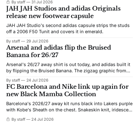
By staff
31 Jul 2026
JAH JAH Studios and adidas Originals
release new footwear capsule
JAH JAH Studio's second adidas capsule strips the studs
off a 2006 F50 Tunit and covers it in emerald.
By staff
29 Jul 2026
Arsenal and adidas flip the Bruised
Banana for 26/27
Arsenal's 26/27 away shirt is out today, and adidas built it
by flipping the Bruised Banana. The zigzag graphic from
the 1991-93 original carries over intact. The palette does
By staff
24 Jul 2026
not. Navy takes the base where yellow used to sit, and the
FC Barcelona and Nike link up again for
yellow now runs through the
new Black Mamba Collection
Barcelona's 2026/27 away kit runs black into Lakers purple
with Kobe's Sheath on the chest. Snakeskin knit, iridescent
crest, and a Barca Kobe 3 in the box.
By staff
24 Jul 2026